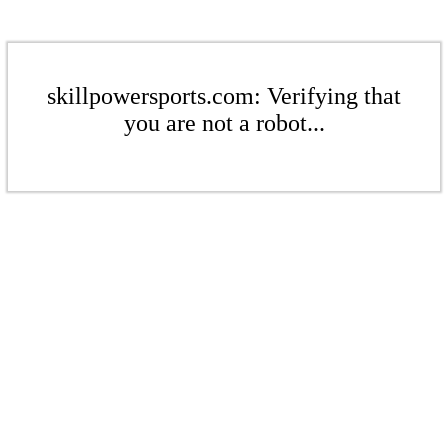
skillpowersports.com: Verifying that
you are not a robot...